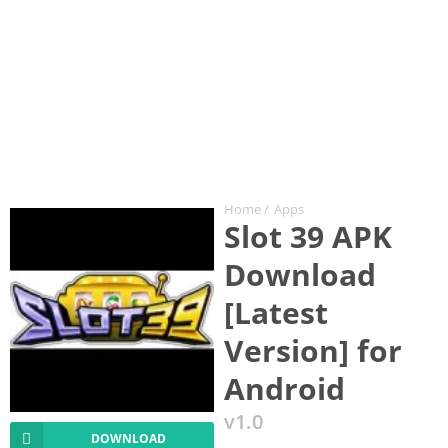
Home
/
Apps
Slot 39 APK
Download
[Latest
Version] for
Android
v1.0
DOWNLOAD