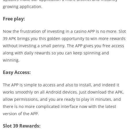
growing application.
Free play:
Now the frustration of investing in a casino APP is no more. Slot
39 APK brings you this golden opportunity to win more rewards
without investing a small penny. The APP gives you free access
along with daily rewards so you can keep spinning and
winning.
Easy Access:
The APP is simple to access and also to install, and indeed it
works smoothly on all Android devices. Just download the APK,
allow permissions, and you are ready to play in minutes, and
there is no more complicated interface now with the latest
version of the APP.
​Slot 39 Rewards: