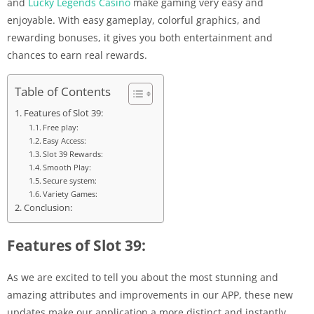
and
Lucky Legends Casino
make gaming very easy and
enjoyable. With easy gameplay, colorful graphics, and
rewarding bonuses, it gives you both entertainment and
chances to earn real rewards.
Table of Contents
Features of Slot 39:
Free play:
Easy Access:
​Slot 39 Rewards:
​Smooth Play:
​Secure system:
Variety Games:
Conclusion:
Features of Slot 39:
As we are excited to tell you about the most stunning and
amazing attributes and improvements in our APP, these new
updates make our application a more distinct and instantly