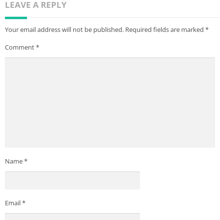
LEAVE A REPLY
Your email address will not be published.
Required fields are marked
*
Comment
*
Name
*
Email
*