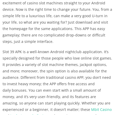
excitement of casino slot machines straight to your Android
device. Now is the right time to change your future. You, from a
simple life to a luxurious life, can make a very good U-turn in
your life, so what are you waiting for? Just download and visit
the homepage for the same applications. This APP has easy
gameplay; there are no complicated drop-downs or difficult
steps, just a simple interface.
Slot 39 APK is a well-known Android nightclub application. It’s
specially designed for those people who love online slot games.
It provides a variety of slot machine themes, jackpot options,
and more; moreover, the spin option is also available for the
audience. Different from traditional casino APP, you don’t need
to invest heavy money; the APP offers free access and
daily bonuses. You can even start with a small amount of
money, and it’s very user-friendly, and its features are
amazing, so anyone can start playing quickly. Whether you are
experienced or a beginner, it doesn’t matter; these
Mbit Casino