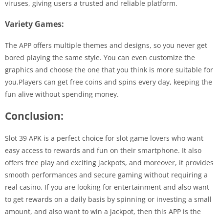
viruses, giving users a trusted and reliable platform.
Variety Games:
The APP offers multiple themes and designs, so you never get
bored playing the same style. You can even customize the
graphics and choose the one that you think is more suitable for
you.Players can get free coins and spins every day, keeping the
fun alive without spending money.
Conclusion:
Slot 39 APK is a perfect choice for slot game lovers who want
easy access to rewards and fun on their smartphone. It also
offers free play and exciting jackpots, and moreover, it provides
smooth performances and secure gaming without requiring a
real casino. If you are looking for entertainment and also want
to get rewards on a daily basis by spinning or investing a small
amount, and also want to win a jackpot, then this APP is the