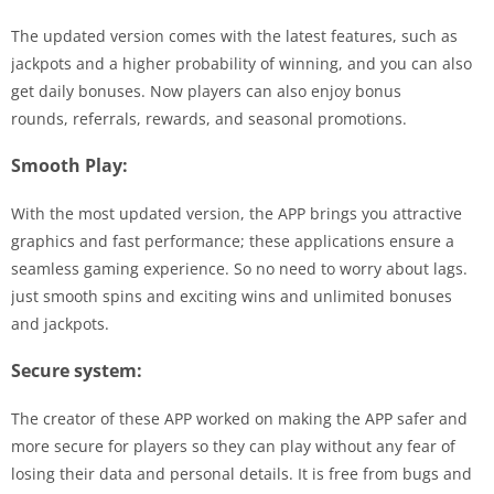
The updated version comes with the latest features, such as
jackpots and a higher probability of winning, and you can also
get daily bonuses. Now players can also enjoy bonus
rounds, referrals, rewards, and seasonal promotions.
​Smooth Play:
With the most updated version, the APP brings you attractive
graphics and fast performance; these applications ensure a
seamless gaming experience. So no need to worry about lags.
just smooth spins and exciting wins and unlimited bonuses
and jackpots.
​Secure system:
The creator of these APP worked on making the APP safer and
more secure for players so they can play without any fear of
losing their data and personal details. It is free from bugs and