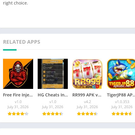
right choice.
RELATED APPS
Free Fire Injector APK Download [Latest Version] for Android
HG Cheats Injector APK Download [Latest Version] for Android
RR999 APK v4.2 Download [Latest Version] for Android
TigerJP88 APK Download [Latest Versio
v1.0
v1.0
v4.2
v1.0.353
July 31, 2026
July 31, 2026
July 31, 2026
July 31, 2026