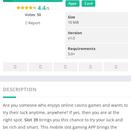
Apps
Card
4.4
/5
Votes:
50
Size
10 MB
Report
Version
v1.0
Requirements
5.0+
DESCRIPTION
Are you someone who enjoys online casino games and wants to
try their luck anytime, anywhere? If yes, then you are at the
right spot.
Slot 39
brings you this chance to try your luck and
be rich and smart. This mobile slot gaming APP brings the