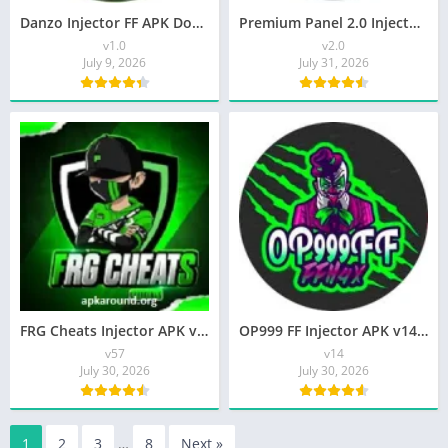
Danzo Injector FF APK Download [Latest Version] for Android
Premium Panel 2.0 Injector APK Download for Android
v1.0
v2.0
July 9, 2026
July 31, 2026
FRG Cheats Injector APK v57 Download [Latest Version] for Android
OP999 FF Injector APK v14 Download [Latest Version] for Android
v57
v14
July 30, 2026
July 30, 2026
1
2
3
…
8
Next »