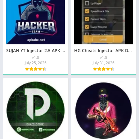
SUJAN YT Injector 2.5 APK Download [Latest Version] for Android
HG Cheats Injector APK Download [Latest Version] for Android
v1.0
v1.0
July 25, 2026
July 31, 2026