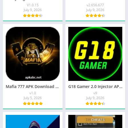
V1.0.15
v2.656.677
July 9, 2026
July 9, 2026
Mafia 777 APK Download [Latest Version] Free for Android
G18 Gamer 2.0 Injector APK Download [Latest Version] for Android
v1.0
v9
July 5, 2026
July 9, 2026