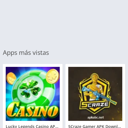
Apps más vistas
Lucky Legends Casino APK Download [Latest Version] for Android
5Craze Gamer APK Download [Latest Version] for Android