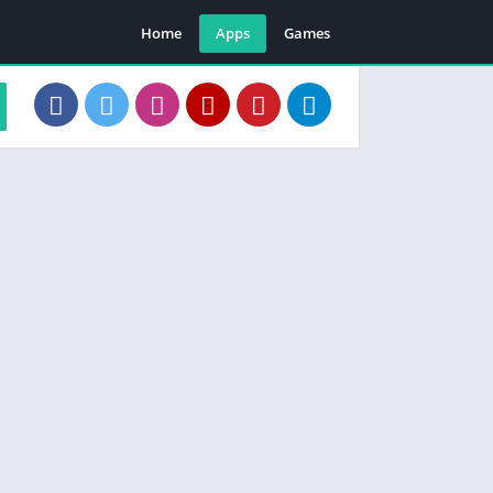
Home
Apps
Games