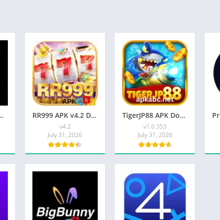
PK Download [Latest Version] for Android
RR999 APK v4.2 Download [Latest Version] for Android
TigerJP88 APK Download [Latest Version] for Android
v4.2
v1.0.353
July 31, 2026
July 31, 2026