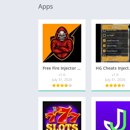
Apps
Free Fire Injector APK Download [Latest Version] for Android
HG Cheats Injector A
v1.0
v1.0
July 31, 2026
July 31, 2026