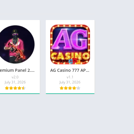
Premium Panel 2.0 Injector APK Download for Android
AG Casino 777 APK v1.1 Download [Latest Version] for Android
v2.0
v1.1
July 31, 2026
July 31, 2026