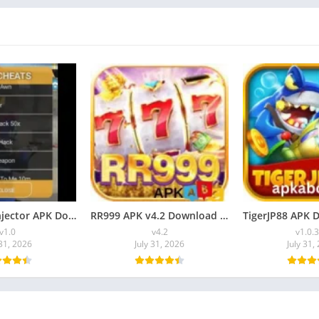
HG Cheats Injector APK Download [Latest Version] for Android
RR999 APK v4.2 Download [Latest Version] for Android
v1.0
v4.2
v1.0.
 31, 2026
July 31, 2026
July 31,