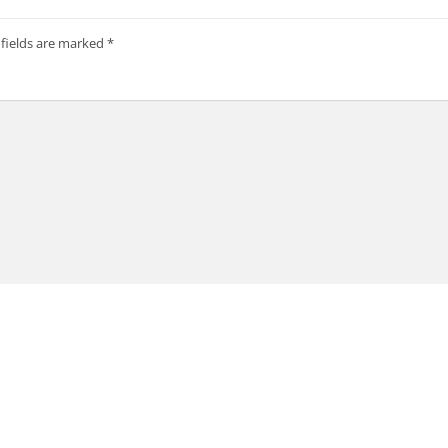
 fields are marked
*