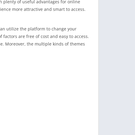
 plenty of useful advantages for online
ience more attractive and smart to access.
an utilize the platform to change your
factors are free of cost and easy to access.
ire. Moreover, the multiple kinds of themes