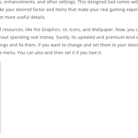
s, enhancements, and other settings. This designed tool comes with
ake your desired factor and items that make your real gaming exper
get more useful details.
 resources, like the Graphics, UI, Icons, and Wallpaper. Now, you c
thout spending real money. Surely, its updated and premium kind of 
ttings and fix them, if you want to change and set them to your des
 menu. You can also and then set it if you love it.