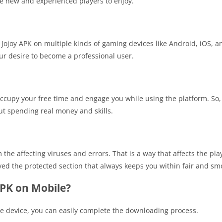
he new and experienced players to enjoy.
 Jojoy APK on multiple kinds of gaming devices like Android, iOS, and
our desire to become a professional user.
occupy your free time and engage you while using the platform. So, 
t spending real money and skills.
he affecting viruses and errors. That is a way that affects the pla
ved the protected section that always keeps you within fair and s
PK on Mobile?
le device, you can easily complete the downloading process.