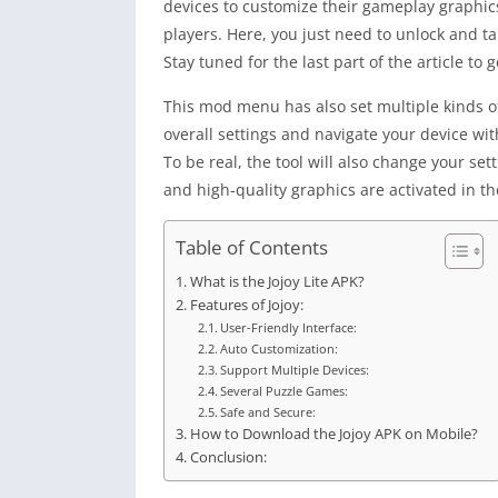
devices to customize their gameplay graphic
players. Here, you just need to unlock and t
Stay tuned for the last part of the article to 
This mod menu has also set multiple kinds of
overall settings and navigate your device wi
To be real, the tool will also change your se
and high-quality graphics are activated in the
Table of Contents
What is the Jojoy Lite APK?
Features of Jojoy:
User-Friendly Interface:
Auto Customization:
Support Multiple Devices:
Several Puzzle Games:
Safe and Secure:
How to Download the Jojoy APK on Mobile?
Conclusion: