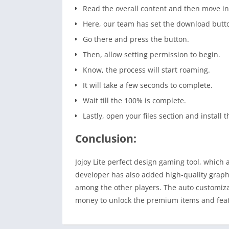
Read the overall content and then move i
Here, our team has set the download butt
Go there and press the button.
Then, allow setting permission to begin.
Know, the process will start roaming.
It will take a few seconds to complete.
Wait till the 100% is complete.
Lastly, open your files section and install t
Conclusion:
Jojoy Lite perfect design gaming tool, which 
developer has also added high-quality graph
among the other players. The auto customiza
money to unlock the premium items and feature