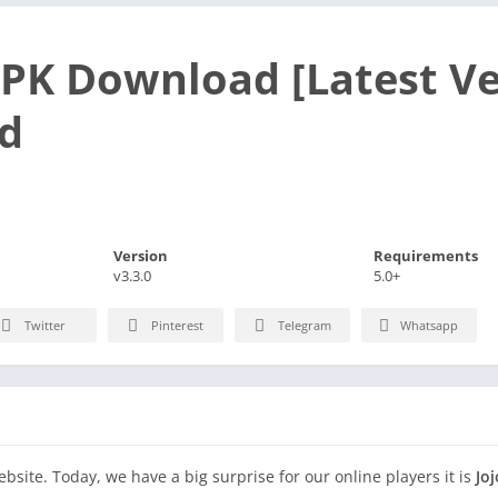
APK Download [Latest Ve
d
Version
Requirements
v3.3.0
5.0+
Twitter
Pinterest
Telegram
Whatsapp
site. Today, we have a big surprise for our online players it is
Jo