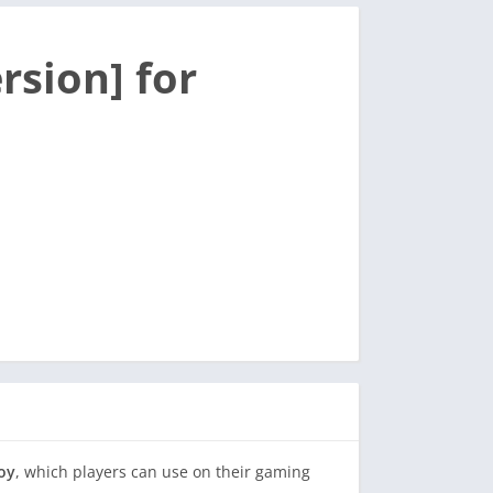
rsion] for
joy
, which players can use on their gaming