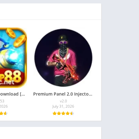
TigerJP88 APK Download [Latest Version] for Android
Premium Panel 2.0 Injector APK Download for Android
353
v2.0
 2026
July 31, 2026