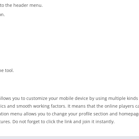
nto the header menu.
on.
he tool.
allows you to customize your mobile device by using multiple kinds 
ics and smooth working factors. It means that the online players 
tion menu allows you to change your profile section and homepage
s. Do not forget to click the link and join it instantly.