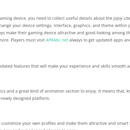
aming device, you need to collect useful details about the Jojoy Lite
change your device settings, interface, graphics, and theme within j
ays make their gaming device attractive and good-looking among the
esire. Players must visit
APKAbc.net
always to get updated apps an
h updated features that will make your experience and skills smooth a
ics and a great kind of animation section to enjoy. It means that,
he newly designed platform.
 customize your own profiles and make them attractive and smart 