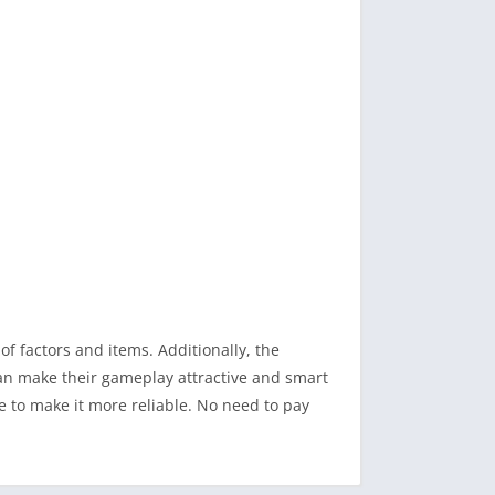
of factors and items. Additionally, the
can make their gameplay attractive and smart
 to make it more reliable. No need to pay