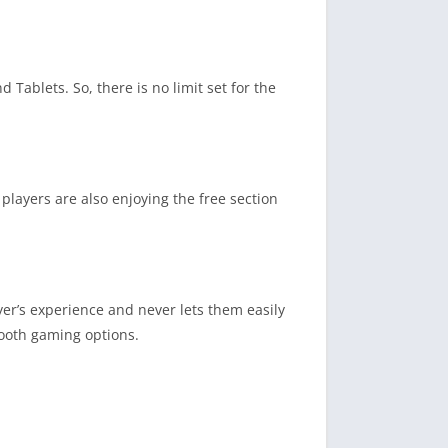
 Tablets. So, there is no limit set for the
players are also enjoying the free section
yer’s experience and never lets them easily
mooth gaming options.