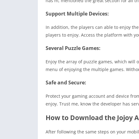
has m, mentioned the great section for all t
Support Multiple Devices:
In addition, the players can able to enjoy the
players to enjoy. Access the platform with y
Several Puzzle Games:
Enjoy the array of puzzle games, which will 
menu of enjoying the multiple games. Withou
Safe and Secure:
Protect your gaming account and device from t
enjoy. Trust me, know the developer has ser
How to Download the Jojoy A
After following the same steps on your mobi