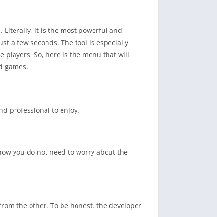
. Literally, it is the most powerful and
ust a few seconds. The tool is especially
 players. So, here is the menu that will
d games.
nd professional to enjoy.
 know you do not need to worry about the
from the other. To be honest, the developer