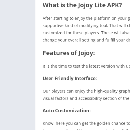
What is the Jojoy Lite APK?
After starting to enjoy the platform on your g
supportive kind of modifying tool. That will 
customized for those players. These will alw
change your overall setting and fulfill your d
Features of Jojoy:
It is the time to test the latest version wit
User-Friendly Interface:
Our players can enjoy the high-quality graph
visual factors and accessibility section of t
Auto Customization:
Know, here you can get the golden chance to