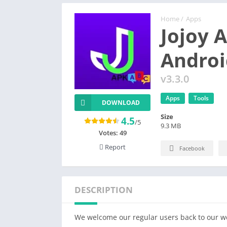
Home
/
Apps
Jojoy 
Androi
v3.3.0
Apps
Tools
DOWNLOAD
Size
4.5
/5
9.3 MB
Votes:
49
Report
Facebook
DESCRIPTION
We welcome our regular users back to our web