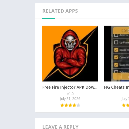
RELATED APPS
Free Fire Injector APK Download [Latest Version] for Android
v1.0
July 31, 2026
July
LEAVE A REPLY