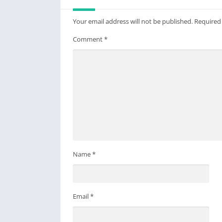
Your email address will not be published.
Required
Comment
*
Name
*
Email
*