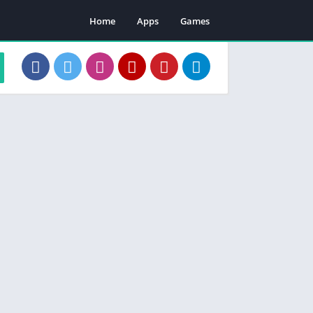
Home
Apps
Games