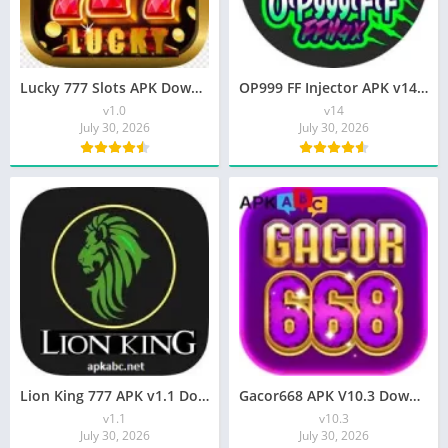
Lucky 777 Slots APK Download [Latest Version] for Android
OP999 FF Injector APK v14 Download [Latest Version] for Android
v1.0
v14
July 30, 2026
July 30, 2026
Lion King 777 APK v1.1 Download [Latest Version] for Android
Gacor668 APK V10.3 Download [Latest Version] for Android
v1.1
v10.3
July 30, 2026
July 30, 2026