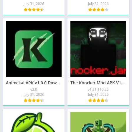
July 31, 2026
July 31, 2026
Animekai APK v1.0.0 Download [Latest Version] for Android
The Knocker Mod APK V1.21.110.26 Download [Minecraft Mod] for Android
v2.0
v1.21.110.26
July 31, 2026
July 31, 2026