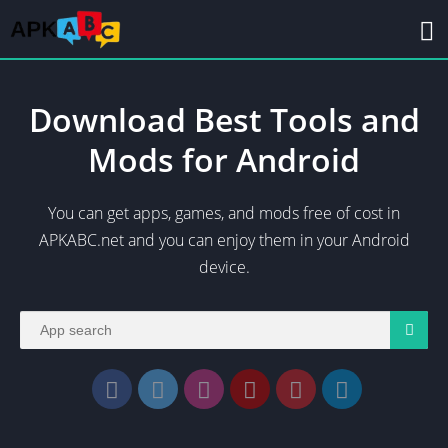
Download Best Tools and
Mods for Android
You can get apps, games, and mods free of cost in
APKABC.net and you can enjoy them in your Android
device.