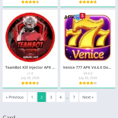
TeamBot Kill Injector APK Download [Latest Version] for Android
Venice 777 APK V4.6.0 Download [Latest Version] for Android
v1.0
V4.6.0
July 30, 2026
July 30, 2026
« Previous
1
2
3
4
…
7
Next »
Card