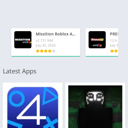
Missition Roblox APK v2.731.944 Download [Latest Version] for Android
v2.731.944
12.6
July 30, 2026
July 5, 2026
Latest Apps