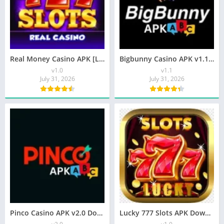
Real Money Casino APK [Latest Version] for Android
Bigbunny Casino APK v1.1 Download [Latest Version] for Android
v1.0
v1.1
July 31, 2026
July 31, 2026
Pinco Casino APK v2.0 Download [Latest Version] for Android
Lucky 777 Slots APK Download [Latest Version] for Android