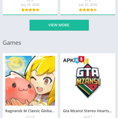
v2.0
v1.0
July 30, 2026
July 30, 2026
VIEW MORE
Games
Ragnarok M Classic Global APK v1.1.0 Download for Android
Gta Mzansi Stereo Hearts APK v4.0.7 Dowload for Android
v1.1.0
v4.0.7