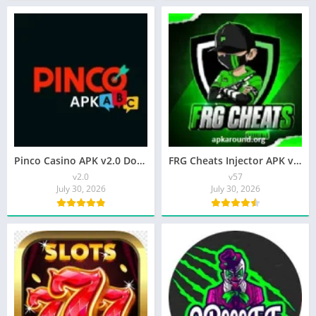
Pinco Casino APK v2.0 Download [Latest Version] for Android
FRG Cheats Injector APK v57 Download [Latest Version] for Android
v2.0
v57
July 30, 2026
July 30, 2026