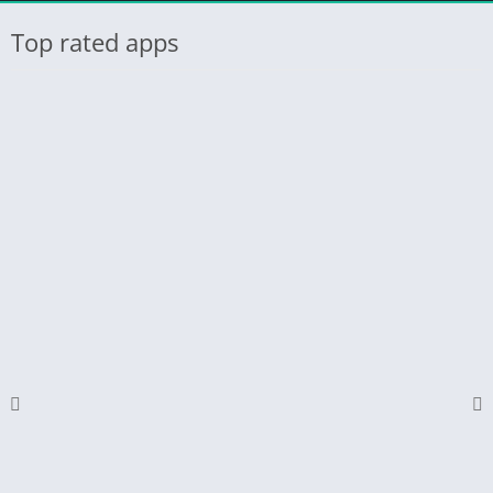
Top rated apps