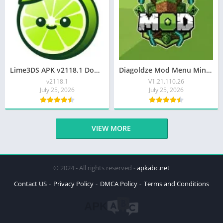
Lime3DS APK v2118.1 Download [Latest Version] for Android
Diagoldze Mod Menu Minecraft APK V1.21.110.26 Download for Android
v2118.1
V1.21.110.26
July 25, 2026
July 25, 2026
VIEW MORE
© 2024 - All rights reserved -
apkabc.net
Contact US
Privacy Policy
DMCA Policy
Terms and Conditions