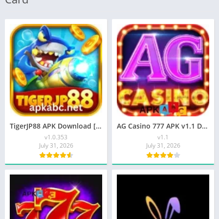
TigerJP88 APK Download [Latest Version] for Android
AG Casino 777 APK v1.1 Download [Latest Version] for Android
v1.0.353
v1.1
July 31, 2026
July 31, 2026