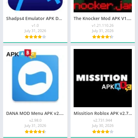
Shadps4 Emulator APK Download [Updated Version] for Android
The Knocker Mod APK V1.21.110.26 Download [Minecraft Mod] for Android
v1.0
v1.21.110.26
July 31, 2026
July 31, 2026
DANA MOD Menu APK v2.98.0 Download [Latest Version] for Android
Missition Roblox APK v2.731.944 Download [Latest Version] for Android
v2.98.0
v2.731.944
July 31, 2026
July 30, 2026